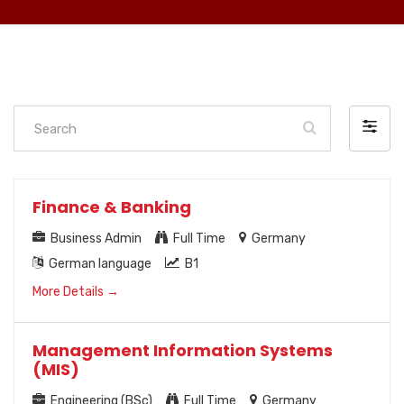
Search
Filter
by
Finance & Banking
Business Admin
Full Time
Germany
German language
B1
More Details
Management Information Systems
(MIS)
Engineering (BSc)
Full Time
Germany