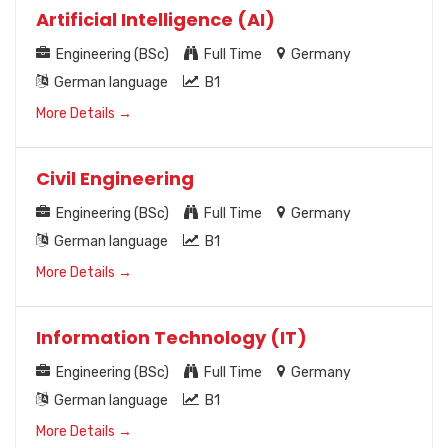
Artificial Intelligence (AI)
Engineering (BSc)
Full Time
Germany
German language
B1
More Details
Civil Engineering
Engineering (BSc)
Full Time
Germany
German language
B1
More Details
Information Technology (IT)
Engineering (BSc)
Full Time
Germany
German language
B1
More Details