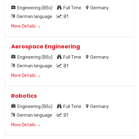
Engineering (BSc)
Full Time
Germany
German language
B1
More Details
Aerospace Engineering
Engineering (BSc)
Full Time
Germany
German language
B1
More Details
Robotics
Engineering (BSc)
Full Time
Germany
German language
B1
More Details