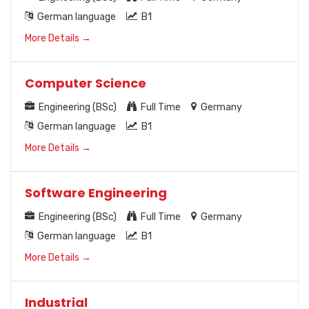
German language
B1
More Details
Computer Science
Engineering (BSc)
Full Time
Germany
German language
B1
More Details
Software Engineering
Engineering (BSc)
Full Time
Germany
German language
B1
More Details
Industrial