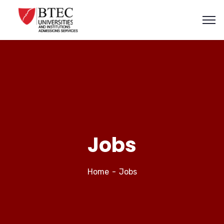
Jobs
Home
Jobs