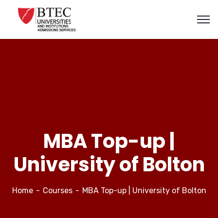
MBA Top-up |
University of Bolton
Home
Courses
MBA Top-up | University of Bolton