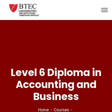
Level 6 Diploma in
Accounting and
Business
Home
Courses