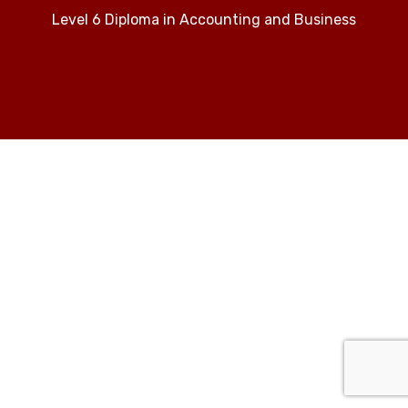
Level 6 Diploma in Accounting and Business