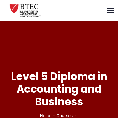
Level 5 Diploma in
Accounting and
Business
Home
Courses