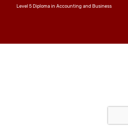
Level 5 Diploma in Accounting and Business