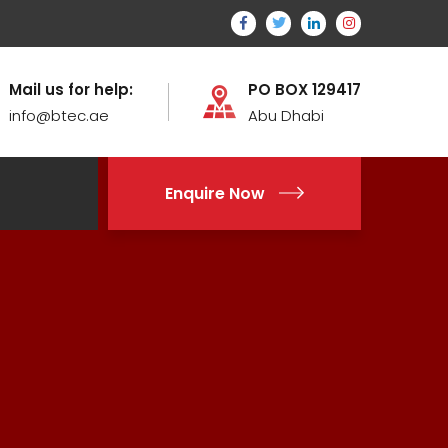
Mail us for help:
PO BOX 129417
info@btec.ae
Abu Dhabi
Enquire Now