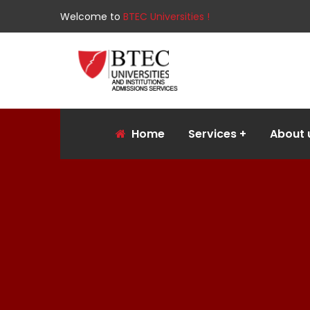
Welcome to
BTEC Universities !
Home
Services
About 