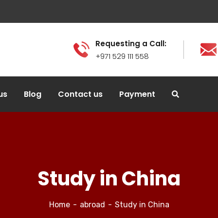
Requesting a Call:
+971 529 111 558
us
Blog
Contact us
Payment
Study in China
Home
abroad
Study in China