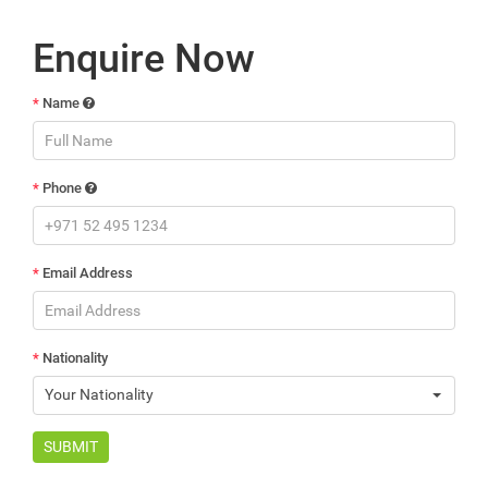
Enquire Now
*
Name
*
Phone
*
Email Address
*
Nationality
Your Nationality
SUBMIT